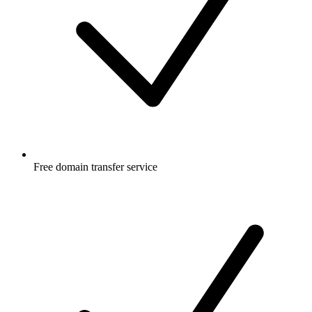
Free
domain transfer service