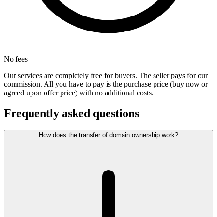
No fees
Our services are completely free for buyers. The seller pays for our
commission. All you have to pay is the purchase price (buy now or
agreed upon offer price) with no additional costs.
Frequently asked questions
How does the transfer of domain ownership work?