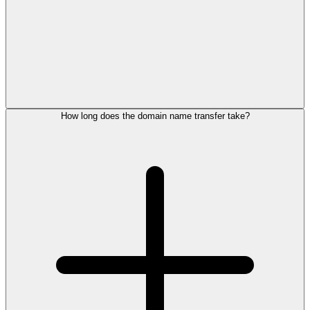
How long does the domain name transfer take?