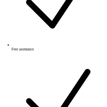
Free
assistance