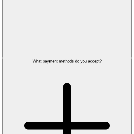
What payment methods do you accept?