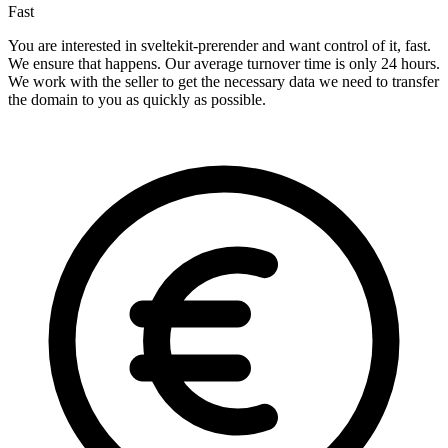
Fast
You are interested in sveltekit-prerender and want control of it, fast.
We ensure that happens. Our average turnover time is only 24 hours.
We work with the seller to get the necessary data we need to transfer
the domain to you as quickly as possible.