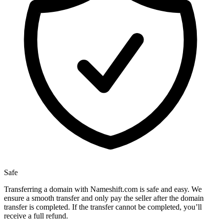
Safe
Transferring a domain with Nameshift.com is safe and easy. We
ensure a smooth transfer and only pay the seller after the domain
transfer is completed. If the transfer cannot be completed, you’ll
receive a full refund.