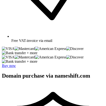
Free
VAT-invoice via email
+ more
+ more
Buy now
Domain purchase via nameshift.com