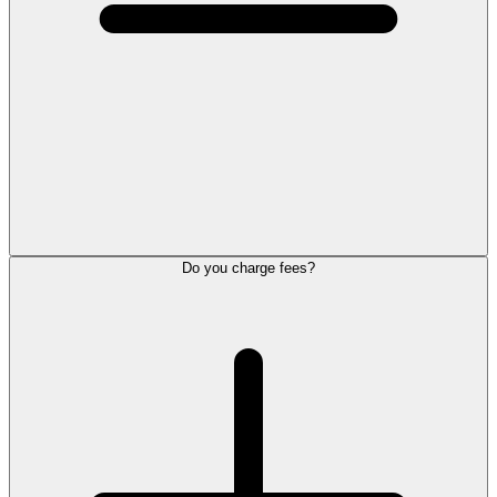
Do you charge fees?