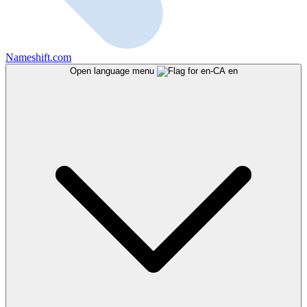
Nameshift.com
Open language menu
en