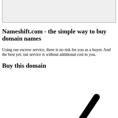
Nameshift.com - the simple way to buy
domain names
Using our escrow service, there is no risk for you as a buyer. And
the best yet: our service is without additional cost to you.
Buy this domain